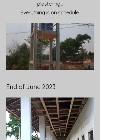
plastering...
Everything is on schedule.
End of June 2023