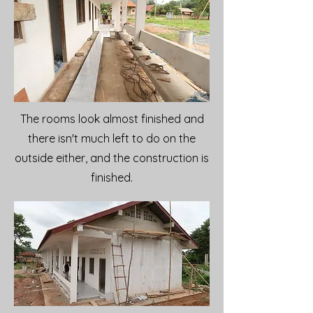
The rooms look almost finished and
there isn't much left to do on the
outside either, and the construction is
finished.