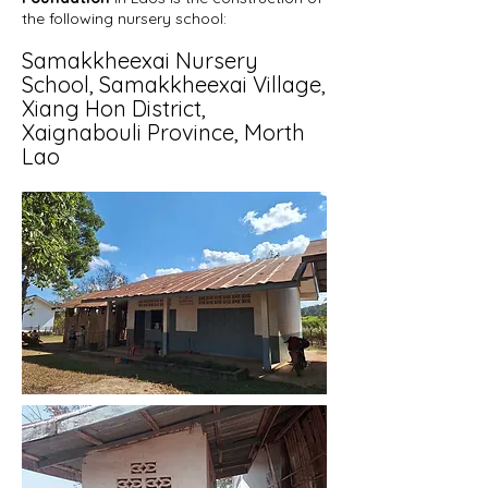
the following nursery
school:
Samakkheexai Nursery
School, Samakkheexai Village
,
Xiang Hon District,
Xaignabouli
Province, Morth
Lao