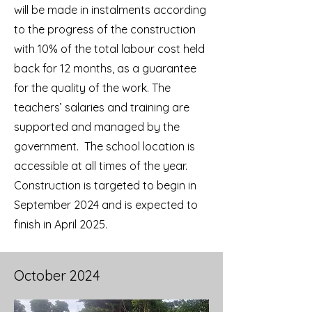
will be made in instalments according
to the progress of the construction
with 10% of the total labour cost held
back for 12 months, as a guarantee
for the quality of the work. The
teachers’ salaries and training are
supported and managed by the
government. The school location is
accessible at all times of the year.
Construction is targeted to begin in
September 2024 and is expected to
finish in April 2025.
October 2024