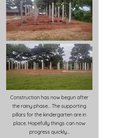
Construction has now begun after
the rainy phase... The supporting
pillars for the kindergarten are in
place. Hopefully things can now
progress quickly...