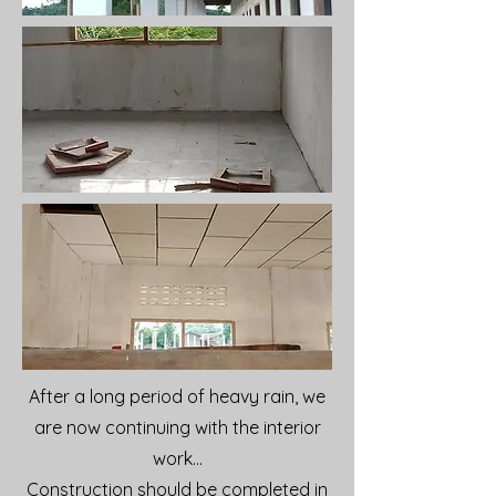
After a long period of heavy rain, we
are now continuing with the interior
work...
Construction should be completed in