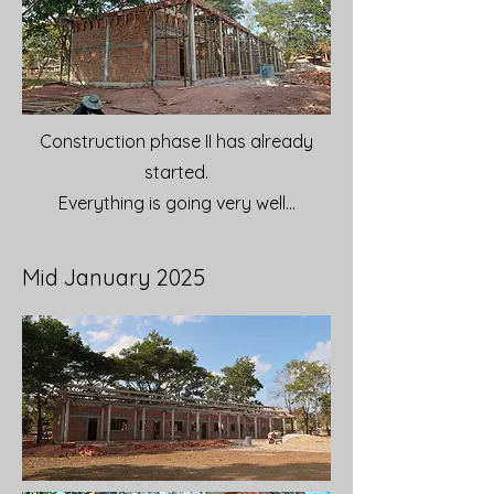
Construction phase II has already
started.
Everything is going very well...
Mid January 2025