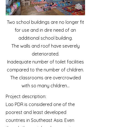
Two school buildings are no longer fit
for use and in dire need of an
additional school building.
The walls and roof have severely
deteriorated.
Inadequate number of toilet facilities
compared to the number of children.
The classrooms are overcrowded
with so many children...
Project description:
Lao PDR is considered one of the
poorest and least developed
countries in Southeast Asia. Even