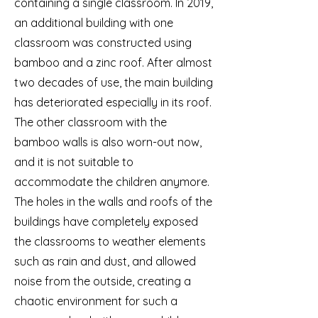
containing a single classroom. In 2019,
an additional building with one
classroom was constructed using
bamboo and a zinc roof. After almost
two decades of use, the main building
has deteriorated especially in its roof.
The other classroom with the
bamboo walls is also worn-out now,
and it is not suitable to
accommodate the children anymore.
The holes in the walls and roofs of the
buildings have completely exposed
the classrooms to weather elements
such as rain and dust, and allowed
noise from the outside, creating a
chaotic environment for such a