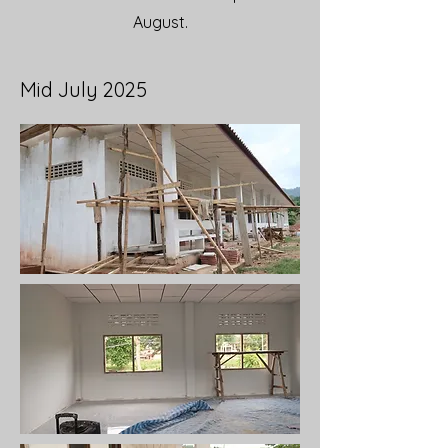
August.
Mid July 2025