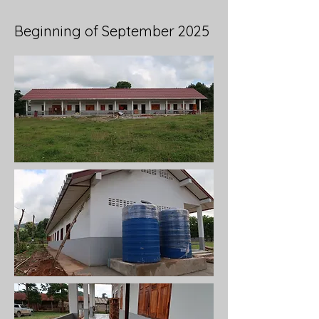
Beginning of September 2025