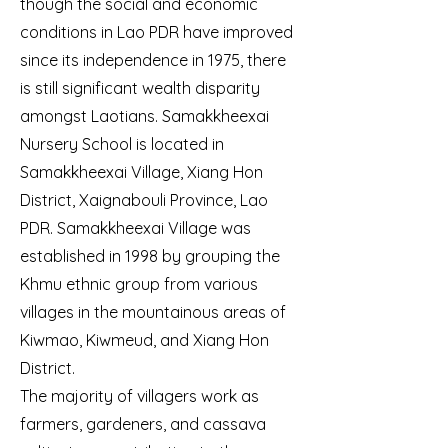
though the social and economic
conditions in Lao PDR have improved
since its independence in 1975, there
is still significant wealth disparity
amongst Laotians. Samakkheexai
Nursery School is located in
Samakkheexai Village, Xiang Hon
District, Xaignabouli Province, Lao
PDR. Samakkheexai Village was
established in 1998 by grouping the
Khmu ethnic group from various
villages in the mountainous areas of
Kiwmao, Kiwmeud, and Xiang Hon
District.
The majority of villagers work as
farmers, gardeners, and cassava