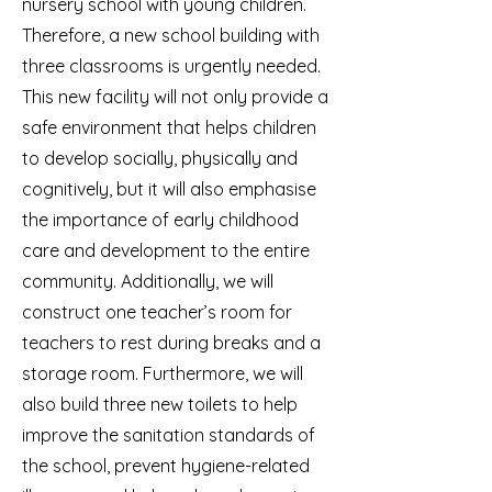
nursery school with young children.
Therefore, a new school building with
three classrooms is urgently needed.
This new facility will not only provide a
safe environment that helps children
to develop socially, physically and
cognitively, but it will also emphasise
the importance of early childhood
care and development to the entire
community. Additionally, we will
construct one teacher’s room for
teachers to rest during breaks and a
storage room. Furthermore, we will
also build three new toilets to help
improve the sanitation standards of
the school, prevent hygiene-related