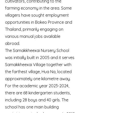
cultivators, contributing to the
farming economy in the area. Some
villagers have sought employment
opportunities in Bokeo Province and
Thailand, primarily engaging on
various manual jobs available
abroad.
The Samakkheexai Nursery School
was initially built in 2005 and it serves
Samakkheexai Village together with
the farthest village, Hua Na, located
approximately one kilometre away.
For the academic year
2023-2024
,
there are 68 kindergarten students,
including 28 boys and 40 girls. The
school has one main building