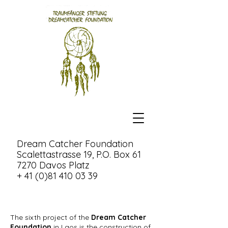
Dream Catcher Foundation
Scalettastrasse 19, P.O. Box 61
7270 Davos Platz
+ 41 (0)81 410 03 39
The sixth project of the
Dream Catcher
Foundation
in Laos is the construction of