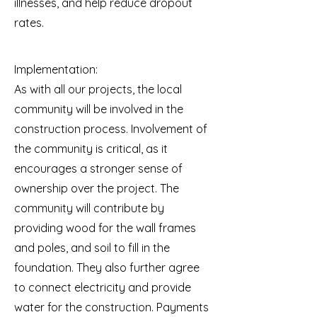
illnesses, and help reduce dropout
rates.
Implementation:
As with all our projects, the local
community will be involved in the
construction process. Involvement of
the community is critical, as it
encourages a stronger sense of
ownership over the project. The
community will contribute by
providing wood for the wall frames
and poles, and soil to fill in the
foundation. They also further agree
to connect electricity and provide
water for the construction. Payments