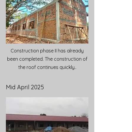
Construction phase II has already
been completed. The construction of
the roof continues quickly..
Mid April 2025