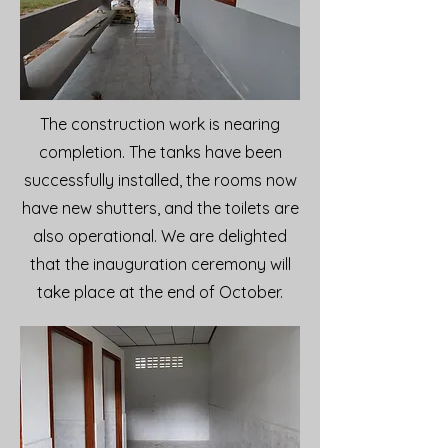
The construction work is nearing
completion. The tanks have been
successfully installed, the rooms now
have new shutters, and the toilets are
also operational. We are delighted
that the inauguration ceremony will
take place at the end of October.