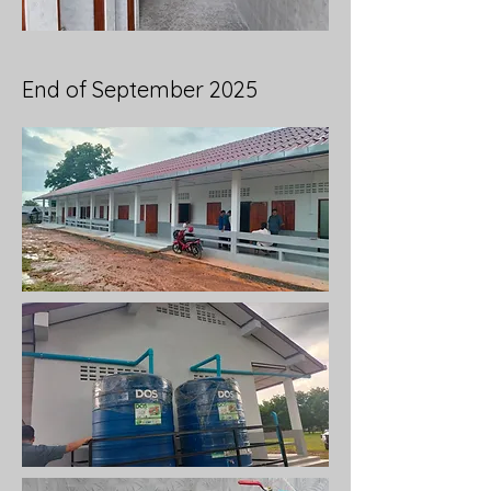
End of September 2025