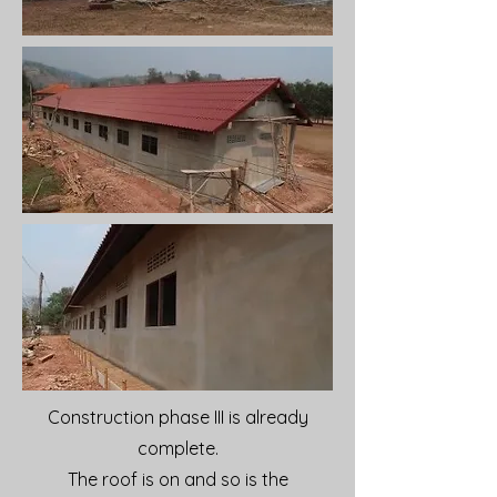
Construction phase III is already
complete.
The roof is on and so is the