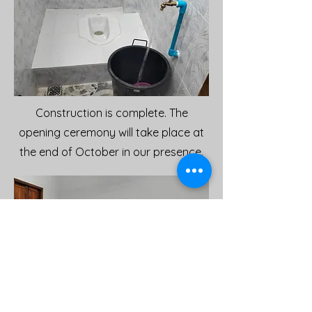
Construction is complete. The
opening ceremony will take place at
the end of October in our presence.