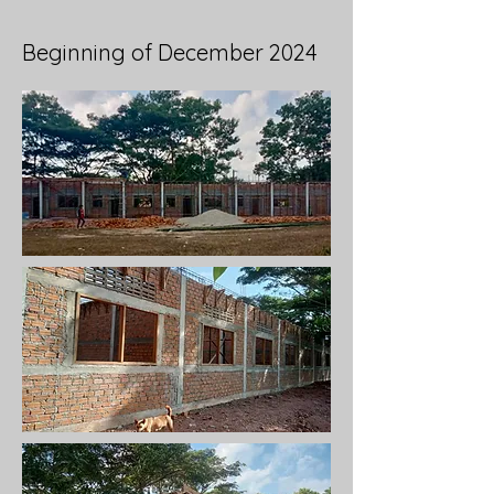
Beginning of December 2024